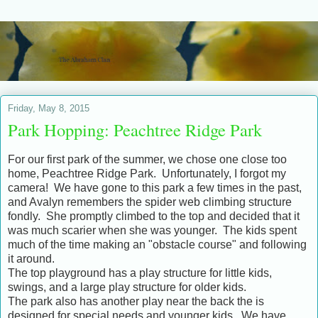
Friday, May 8, 2015
Park Hopping: Peachtree Ridge Park
For our first park of the summer, we chose one close too
home, Peachtree Ridge Park. Unfortunately, I forgot my
camera! We have gone to this park a few times in the past,
and Avalyn remembers the spider web climbing structure
fondly. She promptly climbed to the top and decided that it
was much scarier when she was younger. The kids spent
much of the time making an "obstacle course" and following
it around.
The top playground has a play structure for little kids,
swings, and a large play structure for older kids.
The park also has another play near the back the is
designed for special needs and younger kids. We have