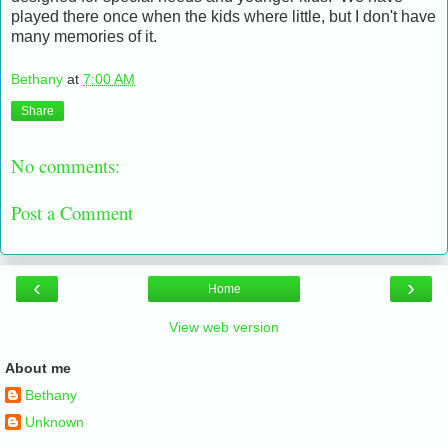
played there once when the kids where little, but I don't have
many memories of it.
Bethany
at
7:00 AM
Share
No comments:
Post a Comment
‹
›
Home
View web version
About me
Bethany
Unknown