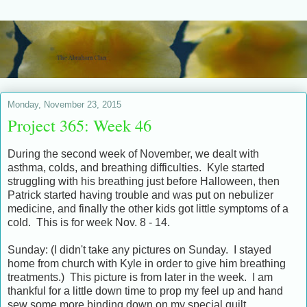
Monday, November 23, 2015
Project 365: Week 46
During the second week of November, we dealt with
asthma, colds, and breathing difficulties. Kyle started
struggling with his breathing just before Halloween, then
Patrick started having trouble and was put on nebulizer
medicine, and finally the other kids got little symptoms of a
cold. This is for week Nov. 8 - 14.
Sunday: (I didn't take any pictures on Sunday. I stayed
home from church with Kyle in order to give him breathing
treatments.) This picture is from later in the week. I am
thankful for a little down time to prop my feel up and hand
sew some more binding down on my special quilt.