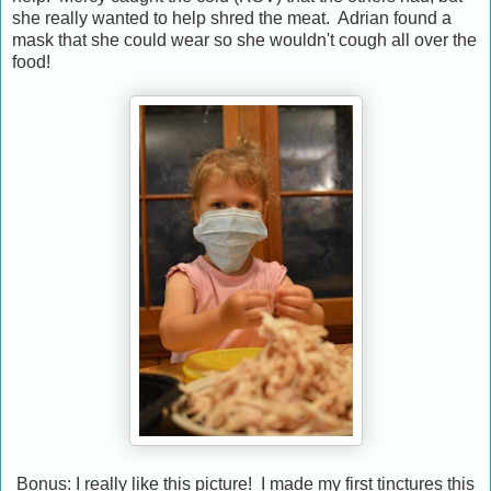
she really wanted to help shred the meat. Adrian found a
mask that she could wear so she wouldn't cough all over the
food!
Bonus: I really like this picture! I made my first tinctures this