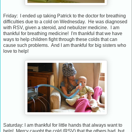
Friday: I ended up taking Patrick to the doctor for breathing
difficulties due to a cold on Wednesday. He was diagnosed
with RSV, given a steroid, and nebulizer medicine. I am
thankful for breathing medicine! I'm thankful that we have
ways to help children fight through these colds that can
cause such problems. And I am thankful for big sisters who
love to help!
Saturday: I am thankful for little hands that always want to
help! Mercy caught the cold (RSV) that the others had, but