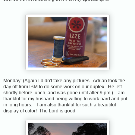
Monday: (Again I didn't take any pictures. Adrian took the
day off from IBM to do some work on our duplex. He left
shortly before lunch, and was gone until after 9 pm.) I am
thankful for my husband being willing to work hard and put
in long hours. I am also thankful for such a beautiful
display of color! The Lord is good.