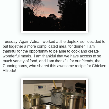
Tuesday: Again Adrian worked at the duplex, so I decided to
put together a more complicated meal for dinner. I am
thankful for the opportunity to be able to cook and create
wonderful meals. I am thankful that we have access to so
much variety of food, and I am thankful for our friends, the
Cunninghams, who shared this awesome recipe for Chicken
Alfredo!