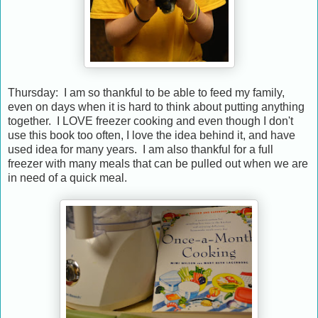
Thursday: I am so thankful to be able to feed my family,
even on days when it is hard to think about putting anything
together. I LOVE freezer cooking and even though I don't
use this book too often, I love the idea behind it, and have
used idea for many years. I am also thankful for a full
freezer with many meals that can be pulled out when we are
in need of a quick meal.