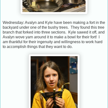
Wednesday: Avalyn and Kyle have been making a fort in the
backyard under one of the bushy trees. They found this tree
branch that forked into three sections. Kyle sawed it off, and
Avalyn wove yarn around it to make a bowl for their fort! I
am thankful for their ingenuity and willingness to work hard
to accomplish things that they want to do.