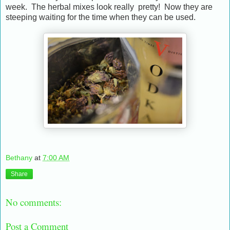
week. The herbal mixes look really pretty! Now they are
steeping waiting for the time when they can be used.
Bethany
at
7:00 AM
Share
No comments:
Post a Comment