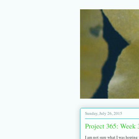
Sunday, July 26, 2015
Project 365: Week 
I am not sure what I was hoping t