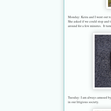
Monday: Keira and I went out to 
She asked if we could stop and 
around for a few minutes. It tur
Tuesday: I am always amused by 
in our litigious society.