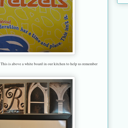
 This is above a white board in our kitchen to help us remember