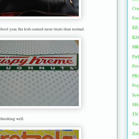
Cem
Foo
KE
chool year, the kids earned more treats than normal.
KJ
MR
Par
Pet
PR
Pro
Sew
SH
TN 
 finishing well.
Vac
Zoo