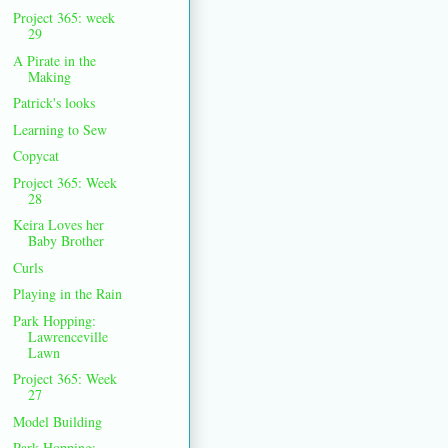
Project 365: week
29
A Pirate in the
Making
Patrick's looks
Learning to Sew
Copycat
Project 365: Week
28
Keira Loves her
Baby Brother
Curls
Playing in the Rain
Park Hopping:
Lawrenceville
Lawn
Project 365: Week
27
Model Building
Park Hopping: