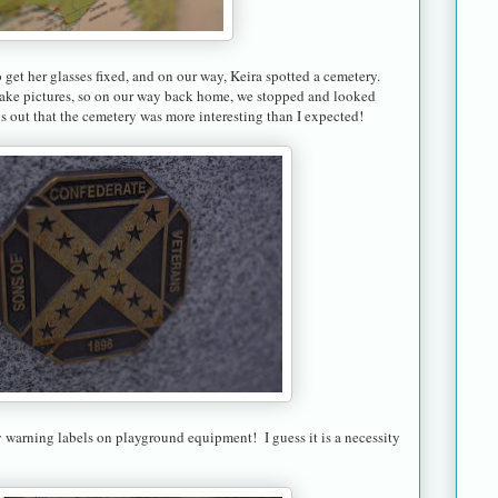
get her glasses fixed, and on our way, Keira spotted a cemetery.
take pictures, so on our way back home, we stopped and looked
ns out that the cemetery was more interesting than I expected!
warning labels on playground equipment! I guess it is a necessity