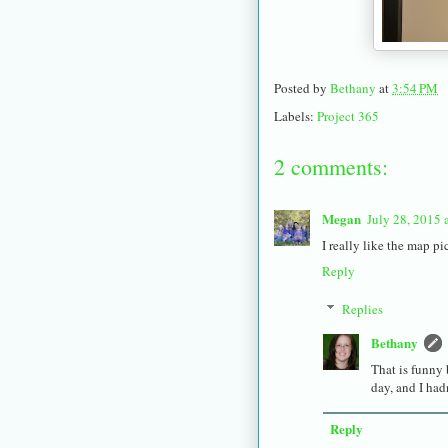
Posted by
Bethany
at
3:54 PM
Labels:
Project 365
2 comments:
Megan
July 28, 2015 
I really like the map pic
Reply
Replies
Bethany
That is funny 
day, and I had
Reply