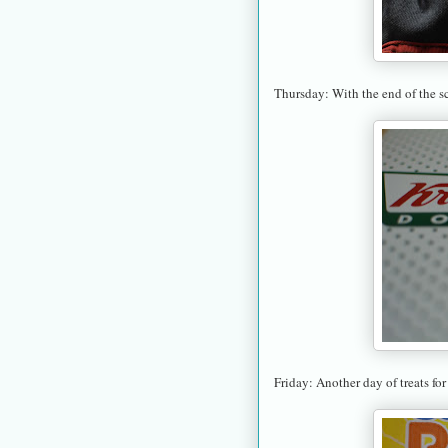
Thursday: With the end of the s
Friday: Another day of treats for