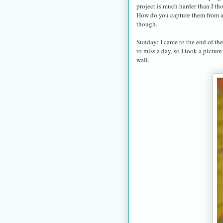
project is much harder than I t
How do you capture them from a s
though.
Sunday: I came to the end of the
to miss a day, so I took a pictu
wall.