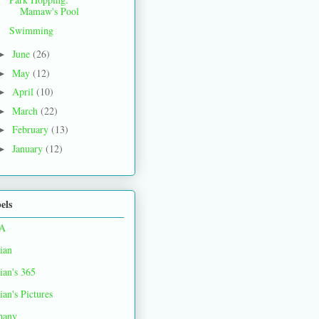
Mamaw's Pool
Swimming
June
(26)
►
May
(12)
►
April
(10)
►
March
(22)
►
February
(13)
►
January
(12)
►
els
A
ian
ian's 365
ian's Pictures
hany