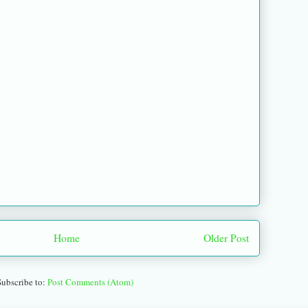
Home
Older Post
Subscribe to:
Post Comments (Atom)