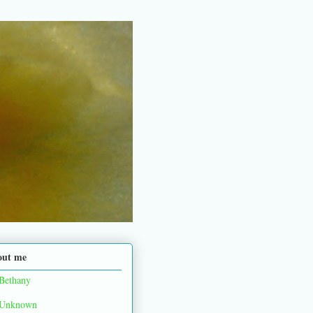
out me
Bethany
Unknown