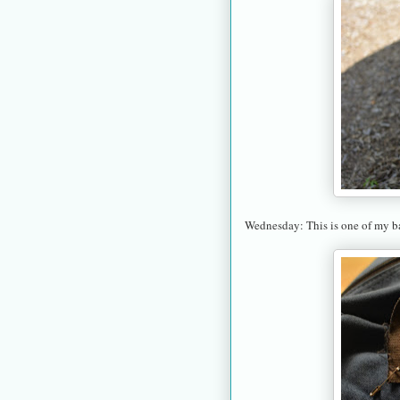
Wednesday: This is one of my ba