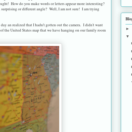
hought! How do you make words or letters appear more interesting?
urprising or different angle? Well, I am not sure! I am trying
Blo
 day an realized that I hadn't gotten out the camera. I didn't want
►
re of the United States map that we have hanging on our family room
▼