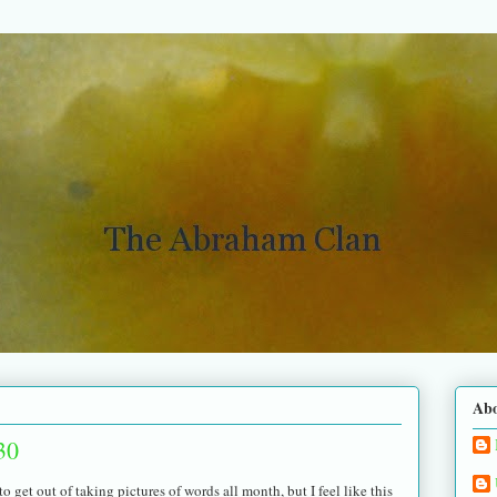
Ab
30
o get out of taking pictures of words all month, but I feel like this