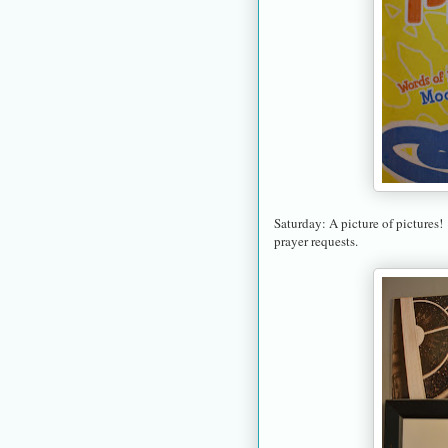
Saturday: A picture of pictures!
prayer requests.