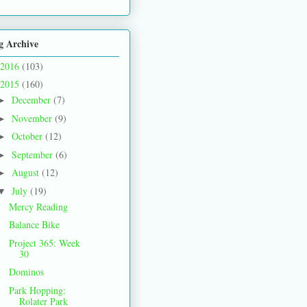
g Archive
2016
(103)
2015
(160)
December
(7)
►
November
(9)
►
October
(12)
►
September
(6)
►
August
(12)
►
July
(19)
▼
Mercy Reading
Balance Bike
Project 365: Week
30
Dominos
Park Hopping:
Rolater Park