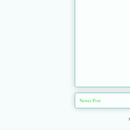
Newer Post