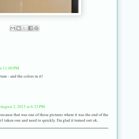
at 11:00 PM
ture - and the colors in it!
August 2, 2015 at 6:23 PM
because that was one of those pictures where it was the end of the
n't taken one and need to quickly. I'm glad it turned out ok.