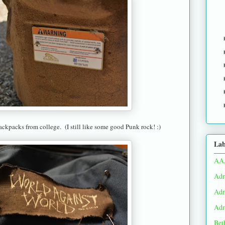
ckpacks from college. (I still like some good Punk rock! :)
Lab
AA
Adr
Adr
Adr
Bet