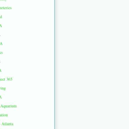
eteries
d
A
A
A
ks
s
A
ject 365
ing
A
Aquarium
ation
 Atlanta