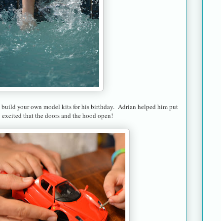
build your own model kits for his birthday. Adrian helped him put
y excited that the doors and the hood open!