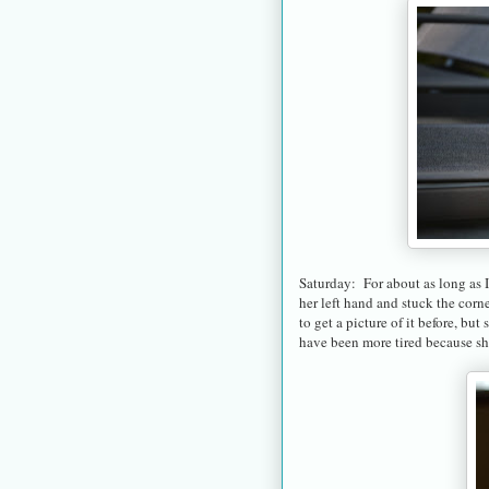
Saturday: For about as long as 
her left hand and stuck the corne
to get a picture of it before, b
have been more tired because she