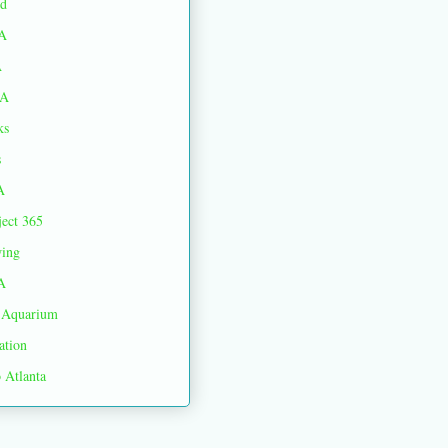
d
A
A
A
ks
s
A
ject 365
ing
A
Aquarium
ation
 Atlanta