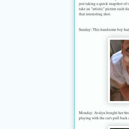
just taking a quick snapshot of o
take an "artistic" picture each d
that interesting shot.
Sunday: This handsome boy had 
Monday: Avalyn bought her first
playing with the car's pull back