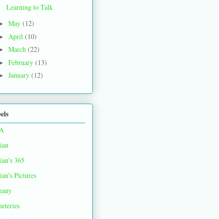
Learning to Talk
May
(12)
►
April
(10)
►
March
(22)
►
February
(13)
►
January
(12)
►
els
A
ian
ian's 365
ian's Pictures
hany
eteries