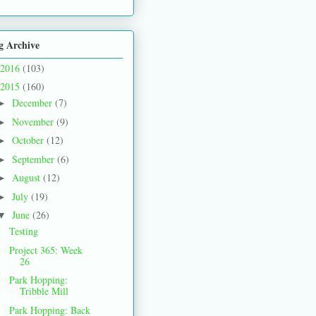
g Archive
2016
(103)
2015
(160)
December
(7)
►
November
(9)
►
October
(12)
►
September
(6)
►
August
(12)
►
July
(19)
►
June
(26)
▼
Testing
Project 365: Week
26
Park Hopping:
Tribble Mill
Park Hopping: Back