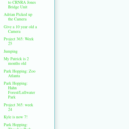
to CRNRA Jones
Bridge Unit
Adrian Picked up
the Camera
Give a 10 year old a
Camera
Project 365: Week
25
Jumping
My Patrick is 2
months old
Park Hopping: Zoo
Atlanta
Park Hopping:
Hahn
Forest/Lullwater
Park
Project 365: week
24
Kyle is now 7!
Park Hopping: