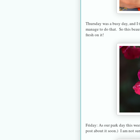
Thursday was a busy day, and I t
manage to do that. So this beaut
fresh on it!
Friday: As our park day this week
post about it soon.) I am not sur