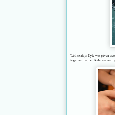
Wednesday: Kyle was given two 
together the car. Kyle was reall