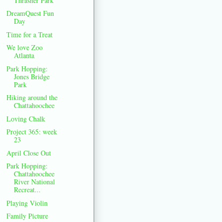
Thrasher Park
DreamQuest Fun
Day
Time for a Treat
We love Zoo
Atlanta
Park Hopping:
Jones Bridge
Park
Hiking around the
Chattahoochee
Loving Chalk
Project 365: week
23
April Close Out
Park Hopping:
Chattahoochee
River National
Recreat...
Playing Violin
Family Picture