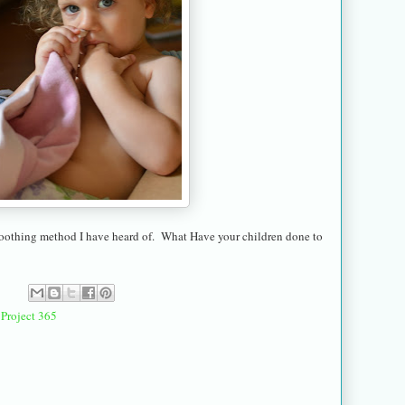
f-soothing method I have heard of. What Have your children done to
,
Project 365