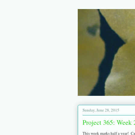
Sunday, June 28, 2015
Project 365: Week 
This week marks half a year! Ca