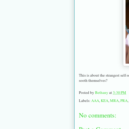
This is about the strangest sel
sooth themselves?
Posted by
Bethany
at
3:30 PM
Labels:
AAA
,
KEA
,
MRA
,
PRA
No comments: