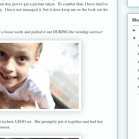
ur day just to get a picture taken. To combat that, I have tried to
ay. I have not managed it, but it does keep me on the look out for
Blo
►
a loose tooth and pulled it out DURING the worship service!
▼
 technic LEGO set. She promptly put it together and had fun
 motor.