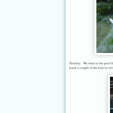
Tuesday: We went to the pool for
teach a couple of the kids to sw