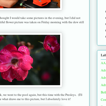
hought I would take some pictures in the evening, but I did not
iful flower picture was taken on Friday morning with the dew still
Lab
AA
Adr
Adr
Adr
Bet
, we went to the pool again, but this time with the Presleys. (I'll
e what draws me to this picture, but I absolutely love it!
Cem