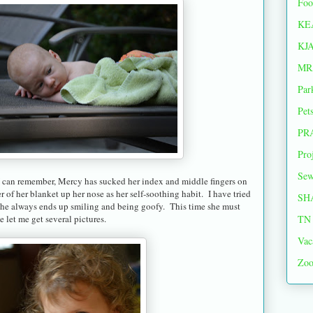
Foo
KE
KJ
MR
Par
Pet
PR
Pro
Sew
I can remember, Mercy has sucked her index and middle fingers on
r of her blanket up her nose as her self-soothing habit. I have tried
SH
ut she always ends up smiling and being goofy. This time she must
TN 
 let me get several pictures.
Vac
Zoo