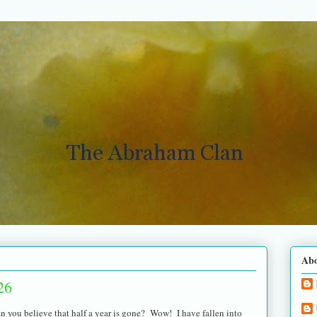
Ab
26
n you believe that half a year is gone? Wow! I have fallen into