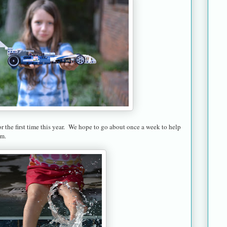
 the first time this year. We hope to go about once a week to help
im.