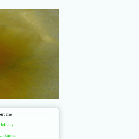
out me
Bethany
Unknown