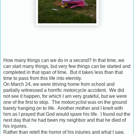
How many things can we do in a second? In that time, we
can start many things, but very few things can be started and
completed in that span of time. But it takes less than that
time to pass from this life into eternity.
On March 24, we were driving home from school and
partially witnessed a horrific motorcycle accident. We did
not see it happen, for which I am very grateful, but we were
one of the first to stop. The motorcyclist was on the ground
barely hanging on to life. Another mother and I knelt with
him as I prayed that God would spare his life. I found out the
next day that he had been my neighbor and that he died of
his injuries.
Rather than retell the horror of his injuries and what I saw,