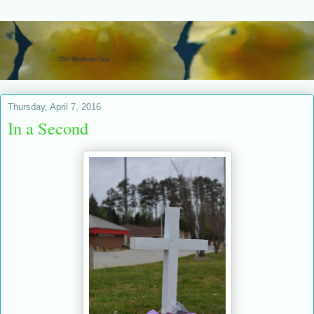
Thursday, April 7, 2016
In a Second