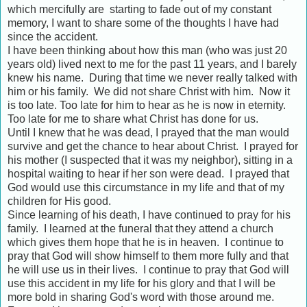
which mercifully are starting to fade out of my constant
memory, I want to share some of the thoughts I have had
since the accident.
I have been thinking about how this man (who was just 20
years old) lived next to me for the past 11 years, and I barely
knew his name. During that time we never really talked with
him or his family. We did not share Christ with him. Now it
is too late. Too late for him to hear as he is now in eternity.
Too late for me to share what Christ has done for us.
Until I knew that he was dead, I prayed that the man would
survive and get the chance to hear about Christ. I prayed for
his mother (I suspected that it was my neighbor), sitting in a
hospital waiting to hear if her son were dead. I prayed that
God would use this circumstance in my life and that of my
children for His good.
Since learning of his death, I have continued to pray for his
family. I learned at the funeral that they attend a church
which gives them hope that he is in heaven. I continue to
pray that God will show himself to them more fully and that
he will use us in their lives. I continue to pray that God will
use this accident in my life for his glory and that I will be
more bold in sharing God's word with those around me.