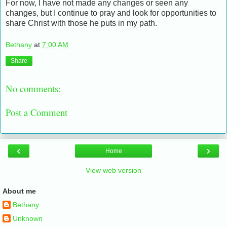
For now, I have not made any changes or seen any
changes, but I continue to pray and look for opportunities to
share Christ with those he puts in my path.
Bethany
at
7:00 AM
Share
No comments:
Post a Comment
‹
›
Home
View web version
About me
Bethany
Unknown