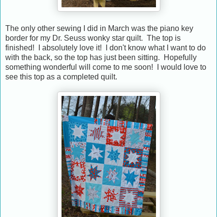
The only other sewing I did in March was the piano key
border for my Dr. Seuss wonky star quilt. The top is
finished! I absolutely love it! I don't know what I want to do
with the back, so the top has just been sitting. Hopefully
something wonderful will come to me soon! I would love to
see this top as a completed quilt.