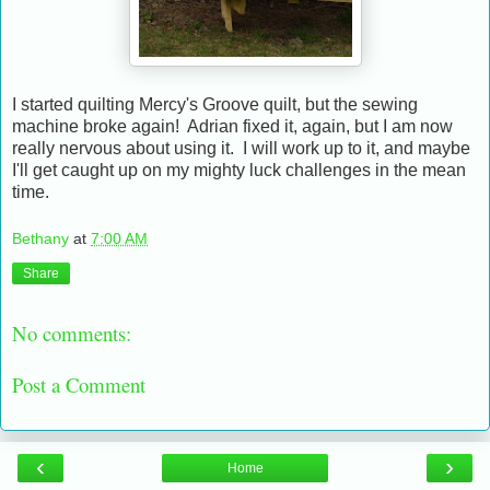
I started quilting Mercy's Groove quilt, but the sewing
machine broke again! Adrian fixed it, again, but I am now
really nervous about using it. I will work up to it, and maybe
I'll get caught up on my mighty luck challenges in the mean
time.
Bethany
at
7:00 AM
Share
No comments:
Post a Comment
‹
›
Home