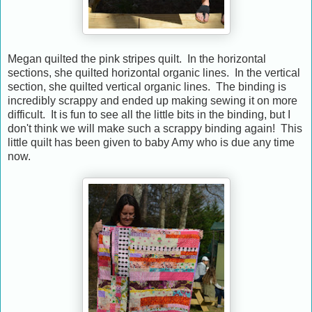
Megan quilted the pink stripes quilt. In the horizontal
sections, she quilted horizontal organic lines. In the vertical
section, she quilted vertical organic lines. The binding is
incredibly scrappy and ended up making sewing it on more
difficult. It is fun to see all the little bits in the binding, but I
don't think we will make such a scrappy binding again! This
little quilt has been given to baby Amy who is due any time
now.