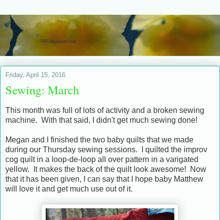
Friday, April 15, 2016
Sewing: March
This month was full of lots of activity and a broken sewing
machine. With that said, I didn't get much sewing done!
Megan and I finished the two baby quilts that we made
during our Thursday sewing sessions. I quilted the improv
cog quilt in a loop-de-loop all over pattern in a varigated
yellow. It makes the back of the quilt look awesome! Now
that it has been given, I can say that I hope baby Matthew
will love it and get much use out of it.