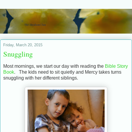
Friday, March 20, 2015
Snuggling
Most mornings, we start our day with reading the
Bible Story
Book
. The kids need to sit quietly and Mercy takes turns
snuggling with her different siblings.