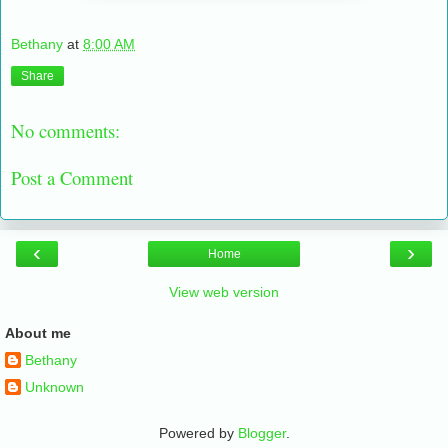
Bethany
at
8:00 AM
Share
No comments:
Post a Comment
‹
›
Home
View web version
About me
Bethany
Unknown
Powered by
Blogger
.