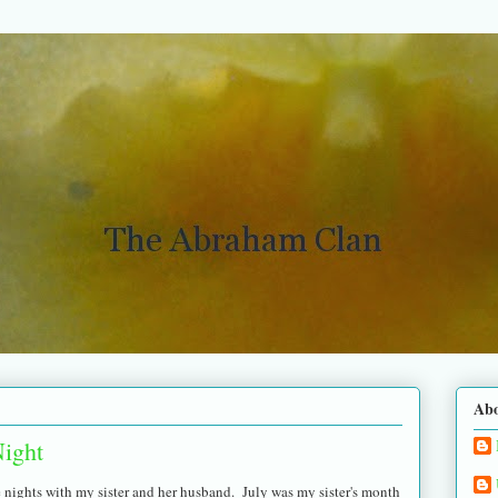
Ab
ight
 nights with my sister and her husband. July was my sister's month