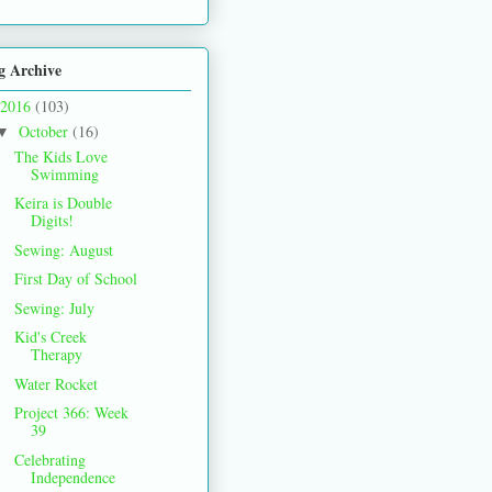
g Archive
2016
(103)
October
(16)
▼
The Kids Love
Swimming
Keira is Double
Digits!
Sewing: August
First Day of School
Sewing: July
Kid's Creek
Therapy
Water Rocket
Project 366: Week
39
Celebrating
Independence