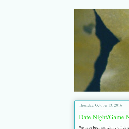
Thursday, October 13, 2016
Date Night/Game N
We have been switching off date