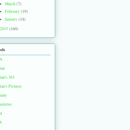
March
(7)
►
February
(19)
►
January
(14)
►
2015
(160)
els
A
ian
ian's 365
ian's Pictures
hany
eteries
d
A