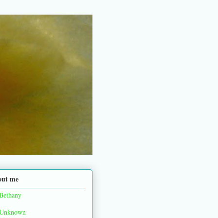
out me
Bethany
Unknown