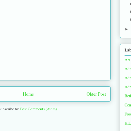
►
Lab
AA
Adr
Adr
Adr
Home
Older Post
Bet
Cem
Subscribe to:
Post Comments (Atom)
Foo
KE