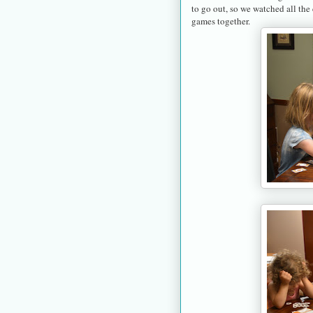
to go out, so we watched all the
games together.