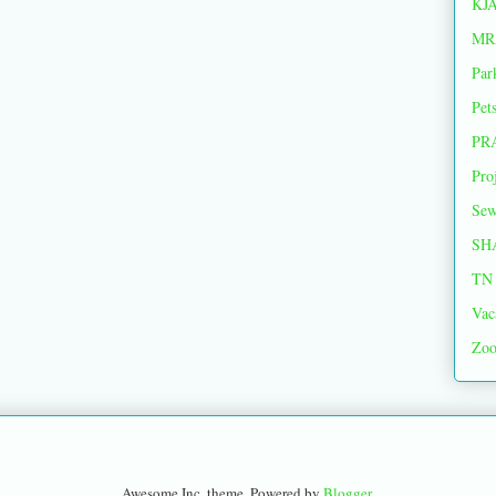
KJ
MR
Par
Pet
PR
Pro
Sew
SH
TN 
Vac
Zoo
Awesome Inc. theme. Powered by
Blogger
.