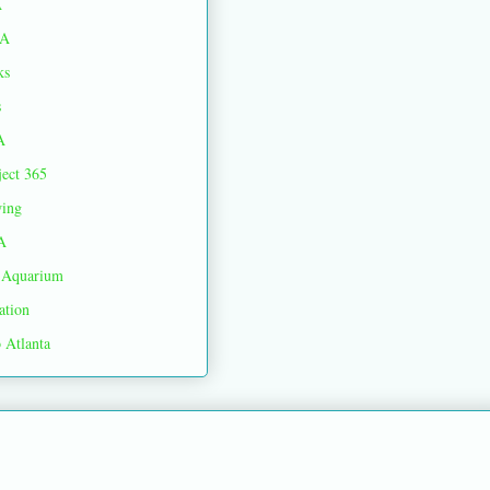
A
A
ks
s
A
ject 365
ing
A
Aquarium
ation
 Atlanta