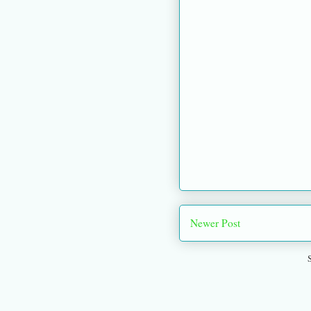
Newer Post