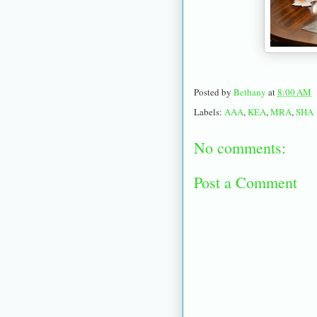
Posted by
Bethany
at
8:00 AM
Labels:
AAA
,
KEA
,
MRA
,
SHA
No comments:
Post a Comment