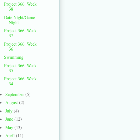
Project 366: Week
38
Date Night/Game
Night
Project 366: Week
37
Project 366: Week
36
Swimming
Project 366: Week
35
Project 366: Week
34
September
(5)
►
August
(2)
►
July
(4)
►
June
(12)
►
May
(13)
►
April
(11)
►