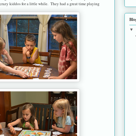
 crazy kiddos for a little while. They had a great time playing
Blo
▼