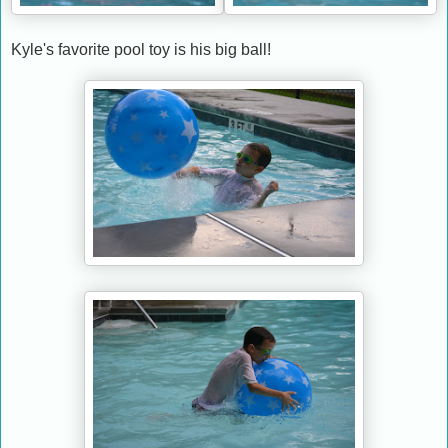
Kyle's favorite pool toy is his big ball!