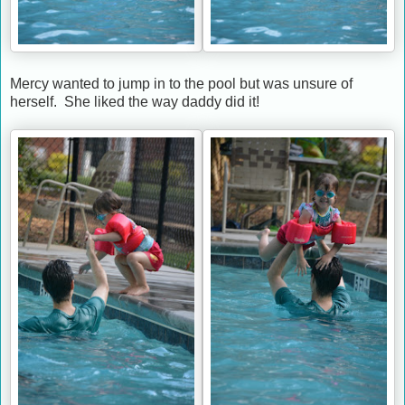
Mercy wanted to jump in to the pool but was unsure of
herself. She liked the way daddy did it!