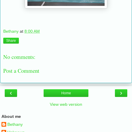
Bethany
at
8:00 AM
Share
No comments:
Post a Comment
‹
›
Home
View web version
About me
Bethany