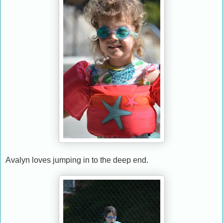
Avalyn loves jumping in to the deep end.