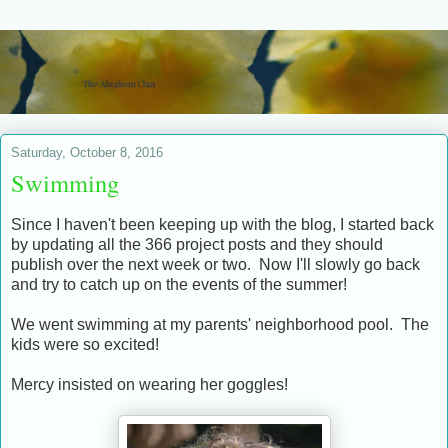
Saturday, October 8, 2016
Swimming
Since I haven't been keeping up with the blog, I started back
by updating all the 366 project posts and they should
publish over the next week or two. Now I'll slowly go back
and try to catch up on the events of the summer!
We went swimming at my parents' neighborhood pool. The
kids were so excited!
Mercy insisted on wearing her goggles!