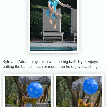
Kyle and Adrian play catch with the big ball! Kyle enjoys
batting the ball as much or more than he enjoys catching it.